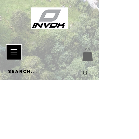
433120864940739
Explore
the
Collectio
n