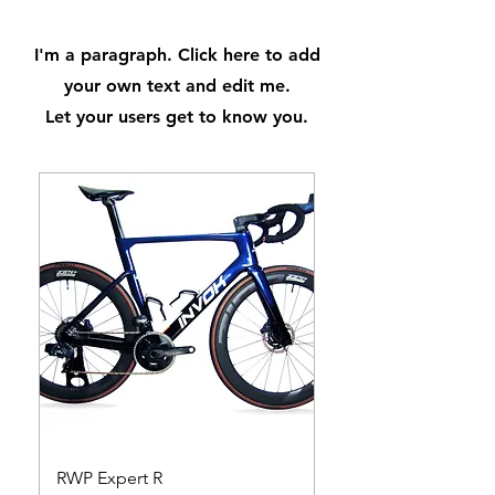
I'm a paragraph. Click here to add
your own text and edit me.
Let your users get to know you.
RWP Expert R