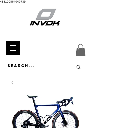
433120864940739