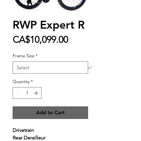
RWP Expert R
Price
CA$10,099.00
Frame Size
*
Quantity
*
Add to Cart
Drivetrain
Rear Derailleur