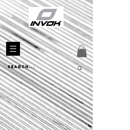
433120864940739