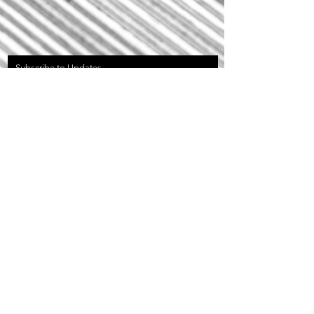
Subscribe to Updates
Subscribe Now
Privacy Policy
©2023 by Invok Bicycles Inc.
20179 DeWinton Riding CLub Road East
Foothills Alberta Canada.