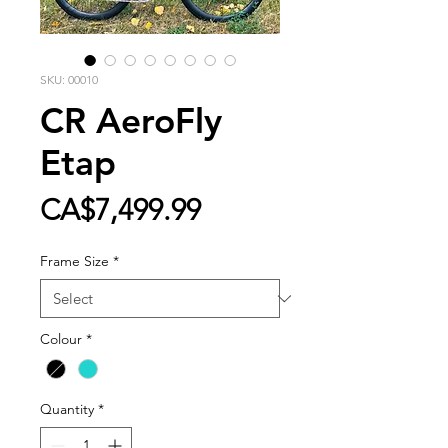
SKU: 00010
CR AeroFly
Etap
Price
CA$7,499.99
Frame Size
*
Colour
*
Quantity
*