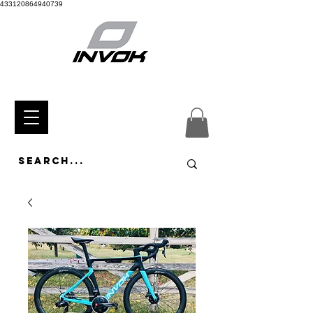
433120864940739